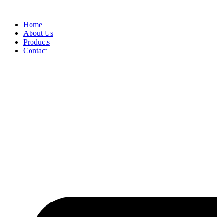
Skip
to
Home
content
About Us
Products
Contact