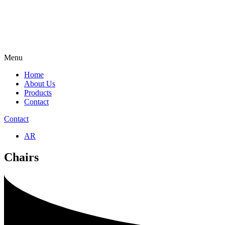
Menu
Home
About Us
Products
Contact
Contact
AR
Chairs