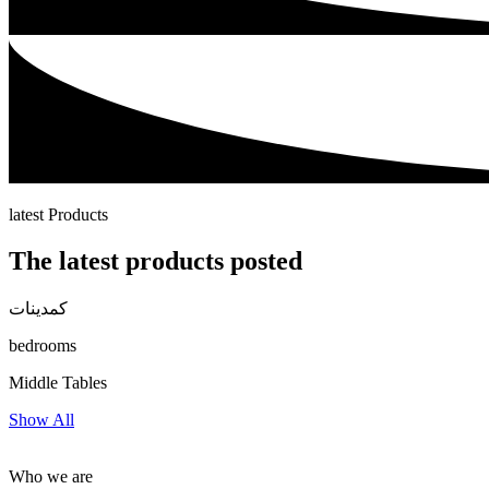
latest Products
The latest products posted
كمدينات
bedrooms
Middle Tables
Show All
Who we are