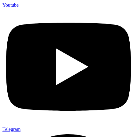
Youtube
Telegram