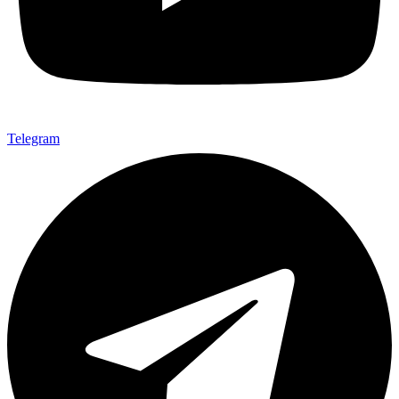
Telegram