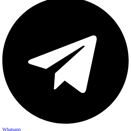
Whatsapp