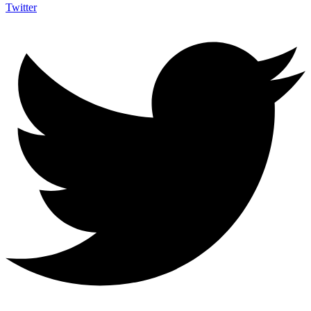
Twitter