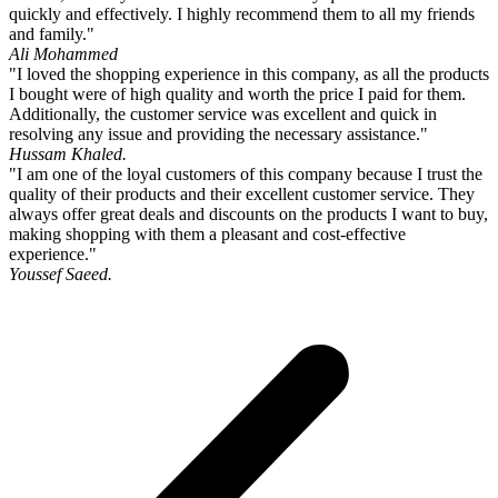
quickly and effectively. I highly recommend them to all my friends
and family."
Ali Mohammed
"I loved the shopping experience in this company, as all the products
I bought were of high quality and worth the price I paid for them.
Additionally, the customer service was excellent and quick in
resolving any issue and providing the necessary assistance."
Hussam Khaled.
"I am one of the loyal customers of this company because I trust the
quality of their products and their excellent customer service. They
always offer great deals and discounts on the products I want to buy,
making shopping with them a pleasant and cost-effective
experience."
Youssef Saeed.