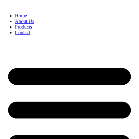
Skip
to
Home
content
About Us
Products
Contact