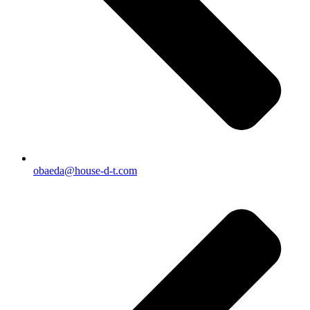
obaeda@house-d-t.com