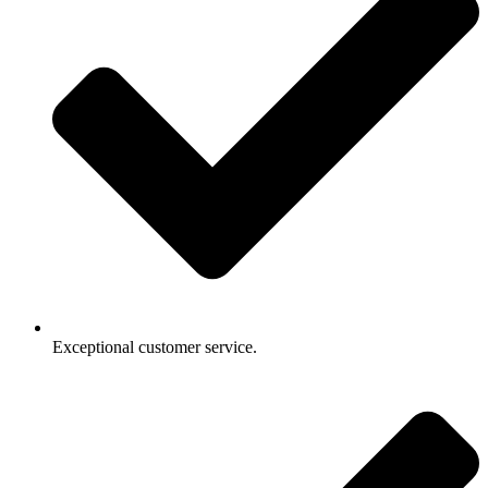
Exceptional customer service.