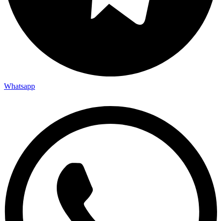
Whatsapp