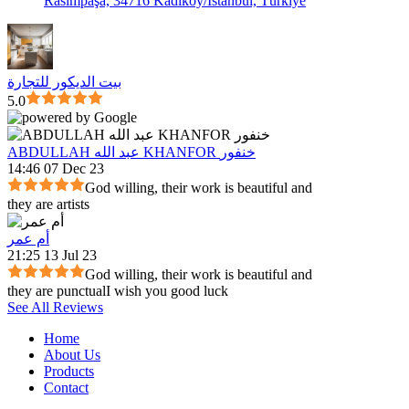
Rasimpaşa, 34716 Kadıköy/İstanbul, Türkiye
بيت الديكور للتجارة
5.0
ABDULLAH عبد الله KHANFOR خنفور
14:46 07 Dec 23
God willing, their work is beautiful and
they are artists
أم عمر
21:25 13 Jul 23
God willing, their work is beautiful and
they are punctualI wish you good luck
See All Reviews
Home
About Us
Products
Contact