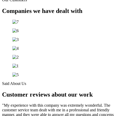
Companies we have dealt with
Said About Us
Customer reviews about our work
"My experience with this company was extremely wonderful. The
customer service team dealt with me in a professional and friendly
manner, and they were able to answer all my questions and concerns