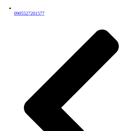
0905527201577