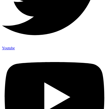
Youtube