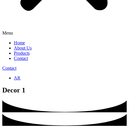
Menu
Home
About Us
Products
Contact
Contact
AR
Decor 1