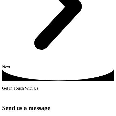
Next
Get In Touch With Us
Send us a message