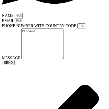
NAME
EMAIL
PHONE NUMBER WITH COUNTRY CODE
MESSAGE
SEND