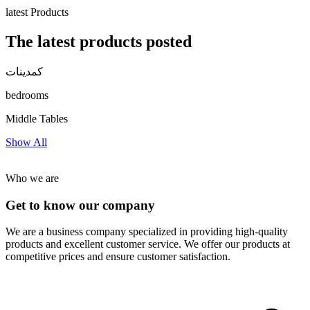
latest Products
The latest products posted
كمدينات
bedrooms
Middle Tables
Show All
Who we are
Get to know our company
We are a business company specialized in providing high-quality
products and excellent customer service. We offer our products at
competitive prices and ensure customer satisfaction.