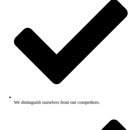
We distinguish ourselves from our competitors.