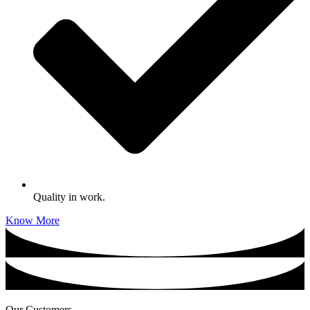
Quality in work.
Know More
Our Customers