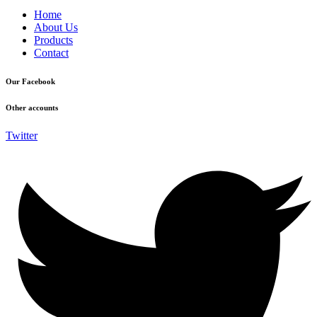
Home
About Us
Products
Contact
Our Facebook
Other accounts
Twitter