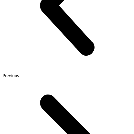
Previous