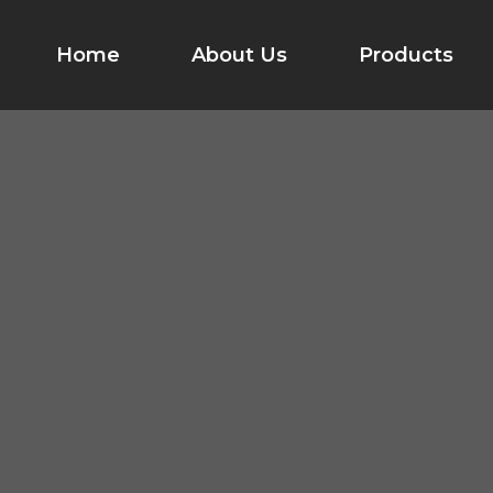
Home
About Us
Products