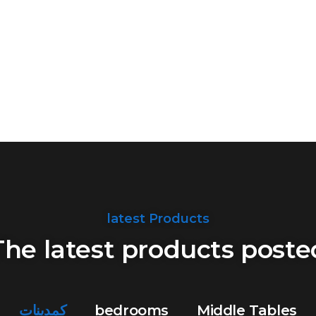
latest Products
The latest products poste
كمدينات
bedrooms
Middle Tables