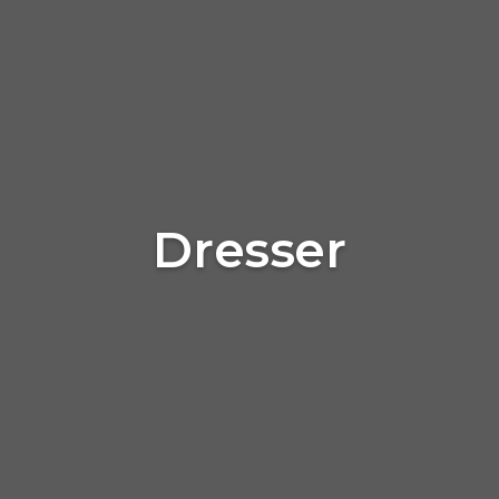
Dresser