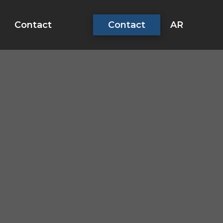
AR
Contact
Contact