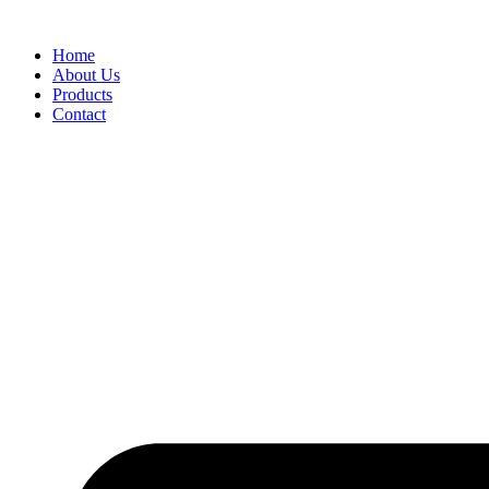
Skip
to
Home
content
About Us
Products
Contact