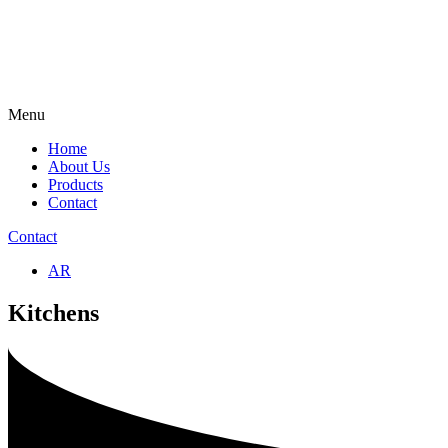
Menu
Home
About Us
Products
Contact
Contact
AR
Kitchens