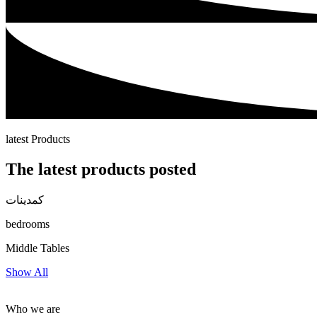
latest Products
The latest products posted
كمدينات
bedrooms
Middle Tables
Show All
Who we are