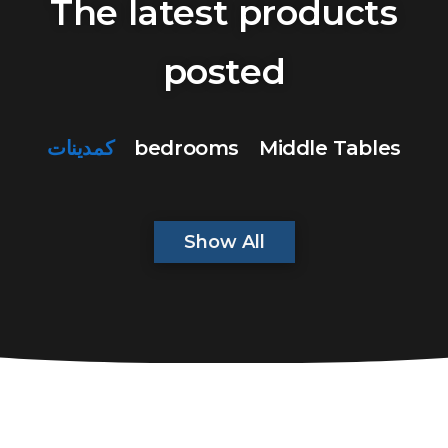
The latest products
posted
كمدينات
bedrooms
Middle Tables
Show All