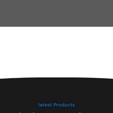
latest Products