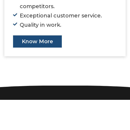
competitors.
Exceptional customer service.
Quality in work.
Know More
Our Customers
Companies we have