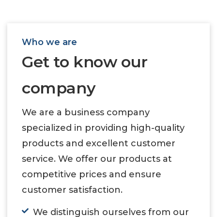
Who we are
Get to know our
company
We are a business company
specialized in providing high-quality
products and excellent customer
service. We offer our products at
competitive prices and ensure
customer satisfaction.
We distinguish ourselves from our