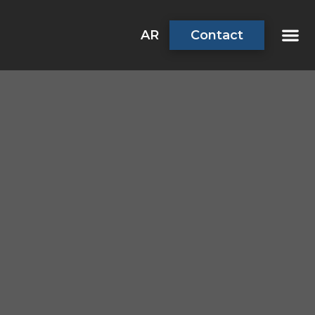
AR
Contact
About Us