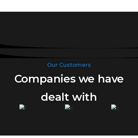
Our Customers
Companies we have
dealt with