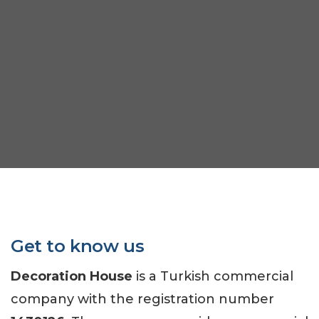
Get to know us
Decoration House
is a Turkish commercial
company with the registration number