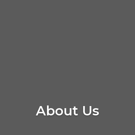
About Us