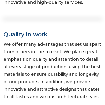
innovative and high-quality services.
Quality in work
We offer many advantages that set us apart
from others in the market. We place great
emphasis on quality and attention to detail
at every stage of production, using the best
materials to ensure durability and longevity
of our products. In addition, we provide
innovative and attractive designs that cater
to all tastes and various architectural styles.