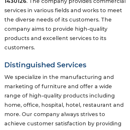
1430126
. The company provides commercial
services in various fields and works to meet
the diverse needs of its customers. The
company aims to provide high-quality
products and excellent services to its
customers.
Distinguished Services
We specialize in the manufacturing and
marketing of furniture and offer a wide
range of high-quality products including
home, office, hospital, hotel, restaurant and
more. Our company always strives to
achieve customer satisfaction by providing