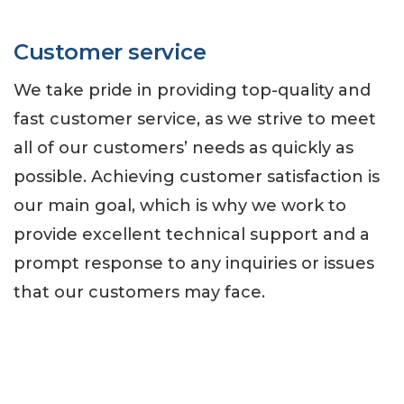
Customer service
We take pride in providing top-quality and
fast customer service, as we strive to meet
all of our customers’ needs as quickly as
possible. Achieving customer satisfaction is
our main goal, which is why we work to
provide excellent technical support and a
prompt response to any inquiries or issues
that our customers may face.