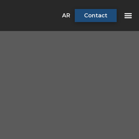
AR
Contact
About Us