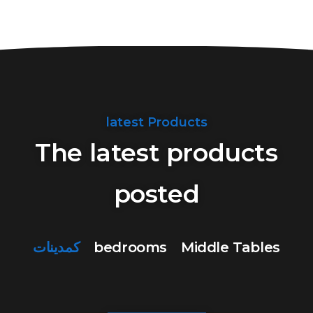
latest Products
The latest products
posted
كمدينات
bedrooms
Middle Tables