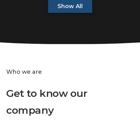
Show All
Who we are
Get to know our
company
We are a business company specialized in
providing high-quality products and