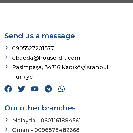
Send us a message
0905527201577
obaeda@house-d-t.com
Rasimpaşa, 34716 Kadıköy/İstanbul,
Türkiye
Our other branches
Malaysia - 0601161884561
Oman - 0096878482668