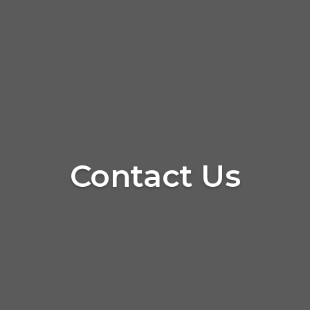
Contact Us