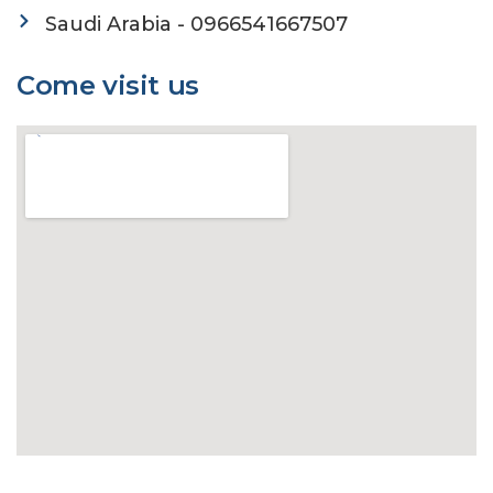
Saudi Arabia - 0966541667507
Come visit us