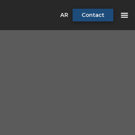
AR
Contact
About Us