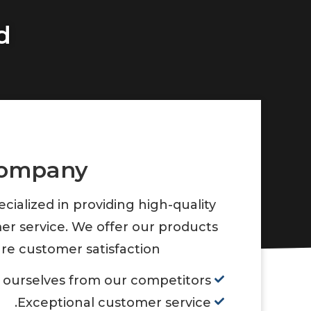
d
company
ialized in providing high-quality
er service. We offer our products
re customer satisfaction.
 ourselves from our competitors.
Exceptional customer service.