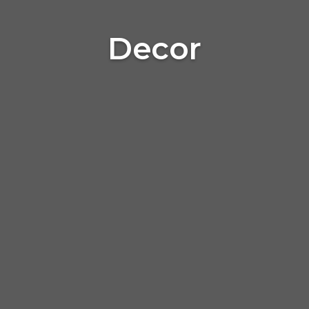
Decor