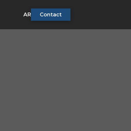
AR
Contact