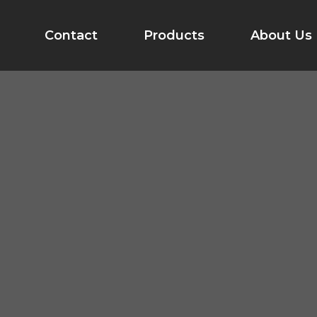
Contact
Products
About Us