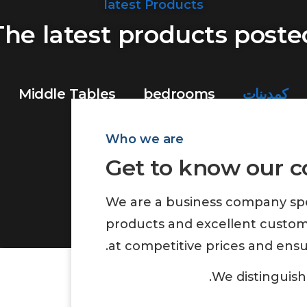
latest Products
The latest products poste
Middle Tables
bedrooms
كمدينات
Who we are
Get to know our 
Show All
We are a business company spec
products and excellent custom
at competitive prices and ensu
We distinguish