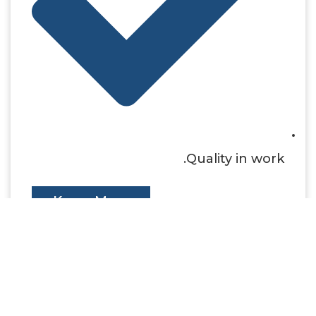
Quality in work.
Know More