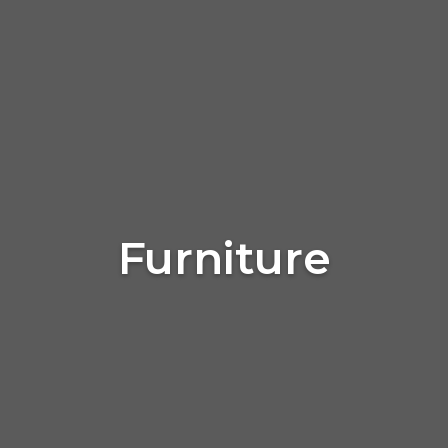
Furniture