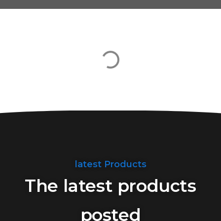
latest Products
The latest products
posted