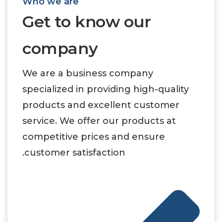
Who we are
Get to know our
company
We are a business company
specialized in providing high-quality
products and excellent customer
service. We offer our products at
competitive prices and ensure
customer satisfaction.