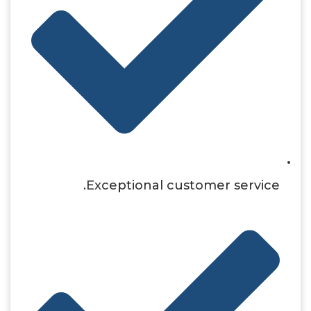
Exceptional customer service.