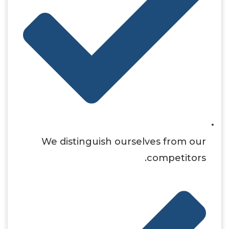
We distinguish ourselves from our
competitors.