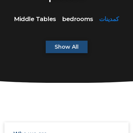
Middle Tables
bedrooms
كمدينات
Show All