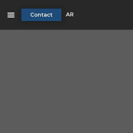
AR
Contact
About Us