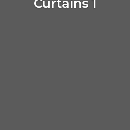
Curtains 1