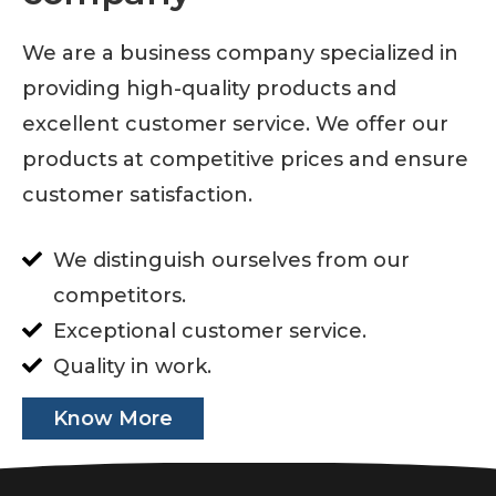
We are a business company specialized in
providing high-quality products and
excellent customer service. We offer our
products at competitive prices and ensure
customer satisfaction.
We distinguish ourselves from our
competitors.
Exceptional customer service.
Quality in work.
Know More