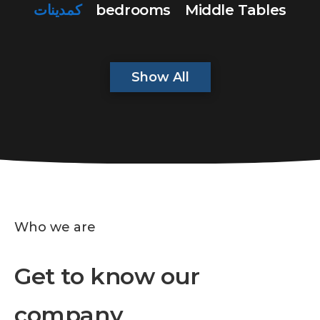
كمدينات
bedrooms
Middle Tables
Show All
Who we are
Get to know our
company