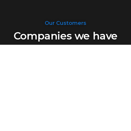
Our Customers
Companies we have
dealt with
Said About Us