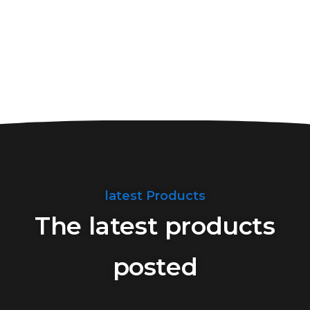
latest Products
The latest products
posted