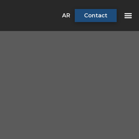
AR
Contact
About Us